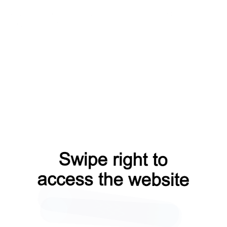
faq?from=capt
contacts?from=capt
login?from=capt
blog?from=capt
search?from=capt