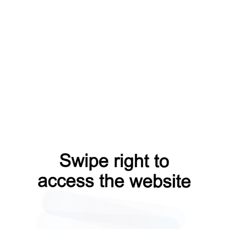
search?from=capt
contacts?from=capt
blog?from=capt
faq?from=capt
shop?from=capt