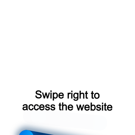
blog?from=capt
login?from=capt
faq?from=capt
news?from=capt
shop?from=capt