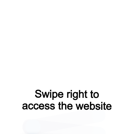
blog?from=capt
faq?from=capt
news?from=capt
login?from=capt
contacts?from=capt