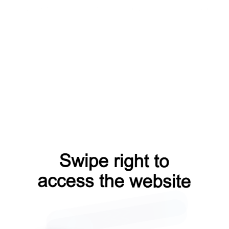
products?from=capt
blog?from=capt
search?from=capt
faq?from=capt
contacts?from=capt