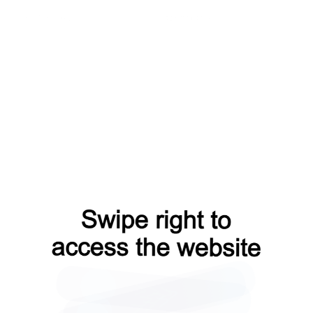
news?from=capt
login?from=capt
blog?from=capt
shop?from=capt
faq?from=capt