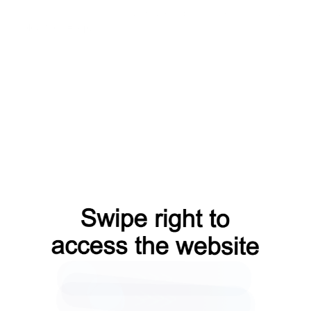
search?from=capt
shop?from=capt
news?from=capt
blog?from=capt
login?from=capt