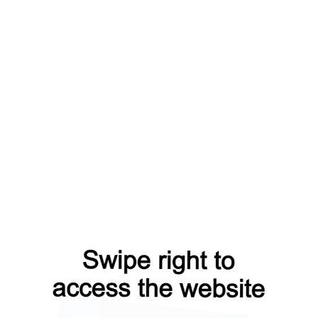
t
search?from=capt