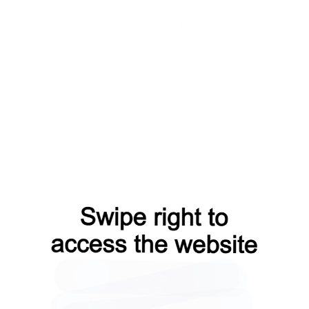
blog?from=capt
search?from=capt
products?from=capt
contacts?from=capt
faq?from=capt