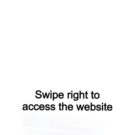
news?from=capt
faq?from=capt
shop?from=capt
blog?from=capt
products?from=capt