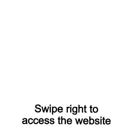
search?from=capt