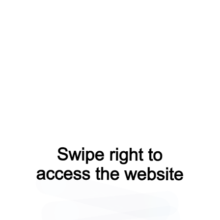
faq?from=capt
news?from=capt
login?from=capt
products?from=capt
contacts?from=capt