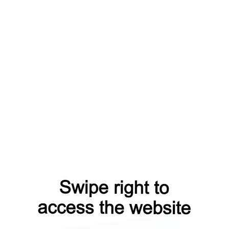
roducts?from=capt
blog?from=capt