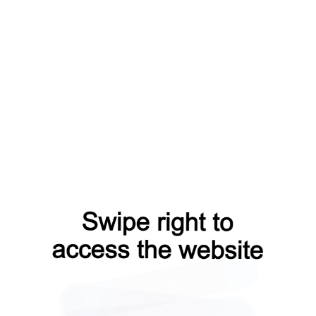
news?from=capt
search?from=capt
contacts?from=capt
login?from=capt
faq?from=capt