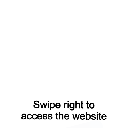
shop?from=capt