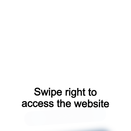
news?from=capt
search?from=capt
faq?from=capt
products?from=capt
shop?from=capt