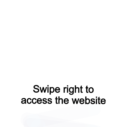
login?from=capt
faq?from=capt
products?from=capt
news?from=capt
blog?from=capt