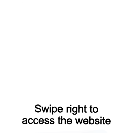
blog?from=capt