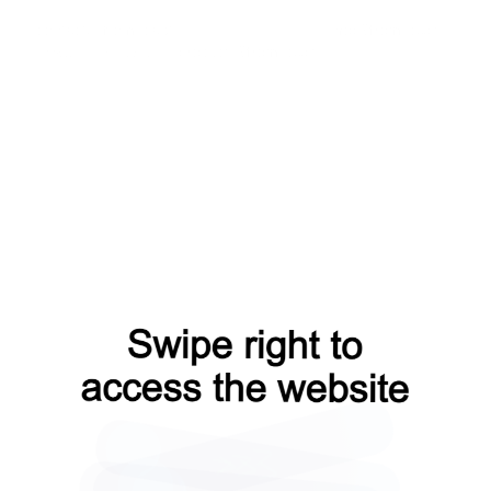
contacts?from=capt
faq?from=capt
shop?from=capt
news?from=capt
products?from=capt