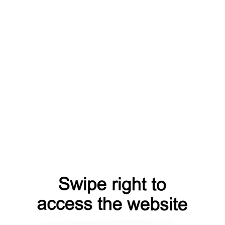
shop?from=capt